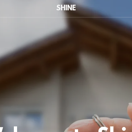
SHINE