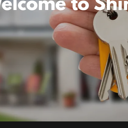
elcome to Shi