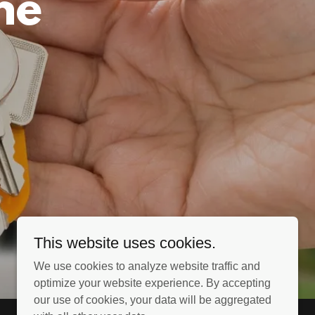
ne
This website uses cookies.
We use cookies to analyze website traffic and
optimize your website experience. By accepting
our use of cookies, your data will be aggregated